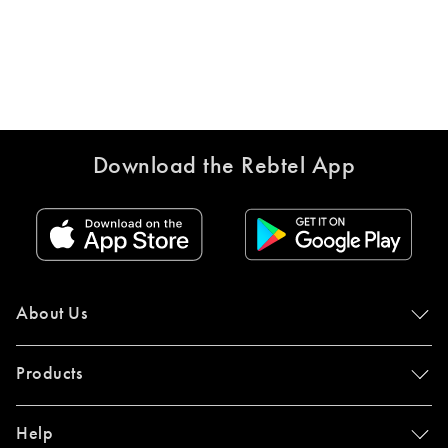
Download the Rebtel App
About Us
Products
Help