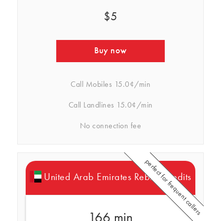
$5
Buy now
Call Mobiles
15.0¢/min
Call Landlines
15.0¢/min
No connection fee
perfect for frequent callers
United Arab Emirates Rebtel Credits
166 min