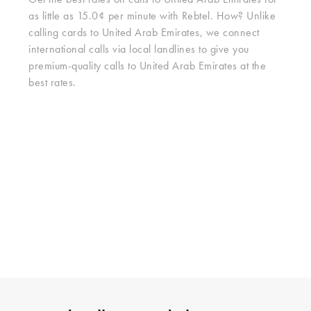
Get the best rates on calls to United Arab Emirates for
as little as 15.0¢ per minute with Rebtel. How? Unlike
calling cards to United Arab Emirates, we connect
international calls via local landlines to give you
premium-quality calls to United Arab Emirates at the
best rates.