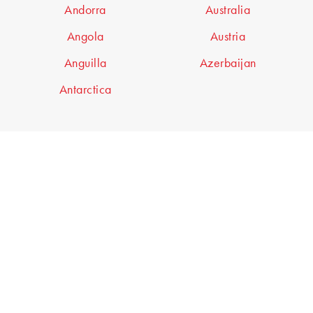
Andorra
Australia
Angola
Austria
Anguilla
Azerbaijan
Antarctica