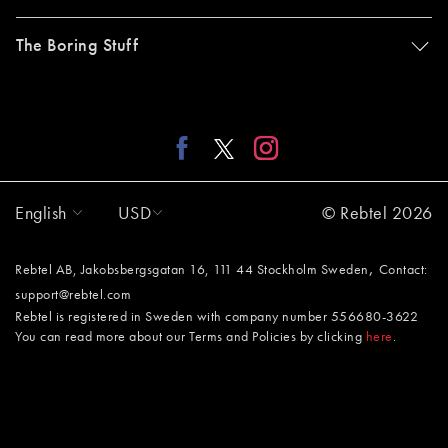
The Boring Stuff
English
USD
© Rebtel 2026
,
Rebtel AB, Jakobsbergsgatan 16, 111 44 Stockholm Sweden
Contact:
support@rebtel.com
Rebtel is registered in Sweden with company number 556680-3622
You can read more about our Terms and Policies by clicking
here
.