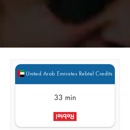
United Arab Emirates Rebtel Credits
33 min