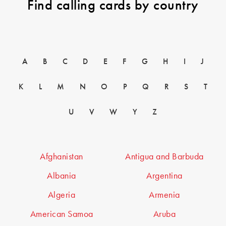
Find calling cards by country
A
B
C
D
E
F
G
H
I
J
K
L
M
N
O
P
Q
R
S
T
U
V
W
Y
Z
Afghanistan
Antigua and Barbuda
Albania
Argentina
Algeria
Armenia
American Samoa
Aruba