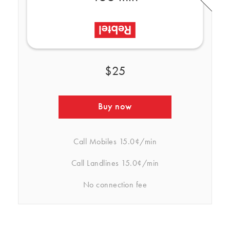
$25
Buy now
Call Mobiles
15.0¢/min
Call Landlines
15.0¢/min
No connection fee