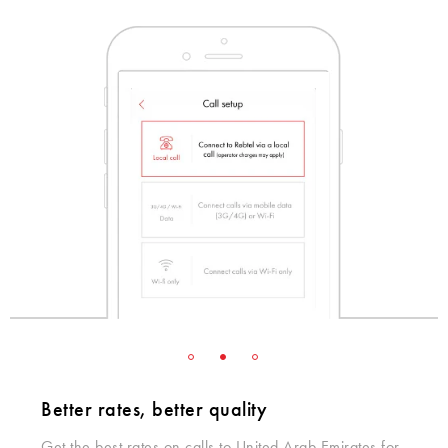
Better rates, better quality