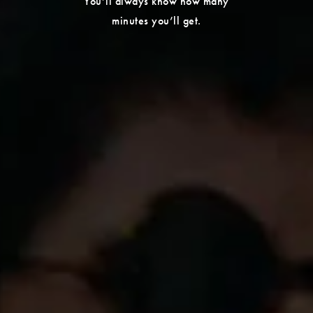
You’ll always know how many
minutes you’ll get.