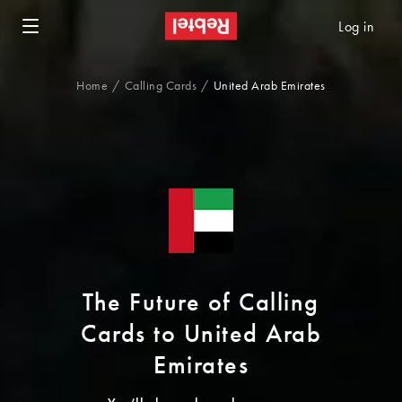
Log in
Home
Calling Cards
United Arab Emirates
The Future of Calling
Cards to United Arab
Emirates