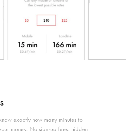
s
 know exactly how many minutes to
 your money. No sign-up fees, hidden