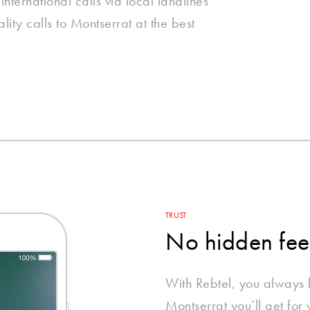
nternational calls via local landlines
ity calls to Montserrat at the best
TRUST
No hidden fee
With Rebtel, you always
Montserrat you’ll get for