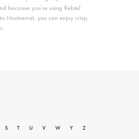
And because you’re using Rebtel
 to Montserrat, you can enjoy crisp,
p.
S
T
U
V
W
Y
Z