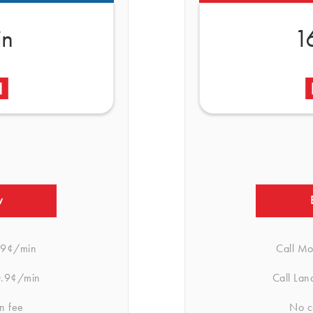
in
1
w
.9¢/min
Call Mo
.9¢/min
Call Lan
n fee
No c