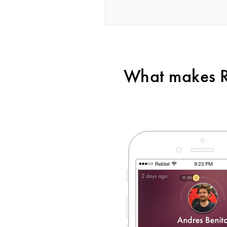
What makes Re