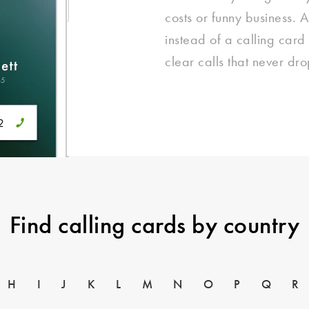
costs or funny business. 
instead of a calling card
clear calls that never dro
Find calling cards by country
H
I
J
K
L
M
N
O
P
Q
R