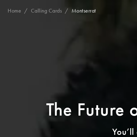
Home
Calling Cards
Montserrat
The Future 
You’ll