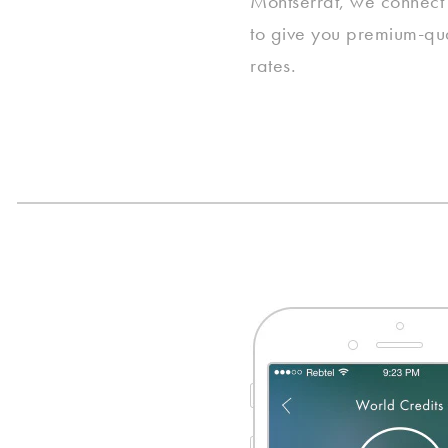
Montserrat, we connect i
to give you premium-qual
rates.