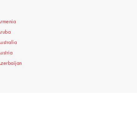
rmenia
ruba
ustralia
ustria
zerbaijan