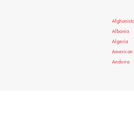
Afghanist
Albania
Algeria
American
Andorra