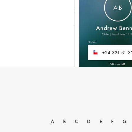
A
B
C
D
E
F
G