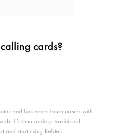
calling cards?
nutes and has never been easier with
eb. It’s time to drop traditional
at and start using Rebtel.