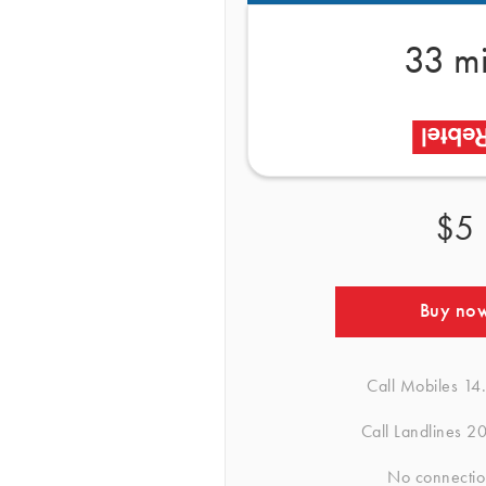
33 m
$5
Buy no
Call Mobiles
14
Call Landlines
20
No connectio