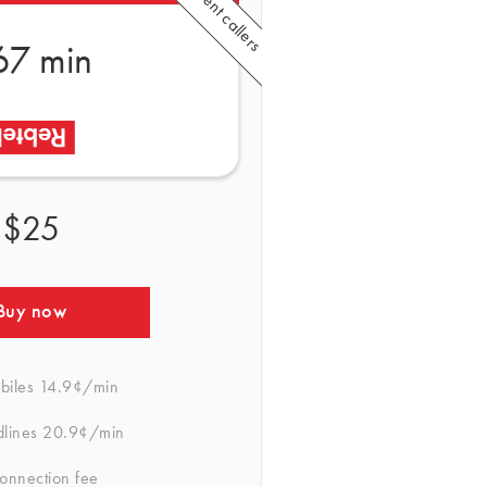
67 min
$25
Buy now
biles
14.9¢/min
dlines
20.9¢/min
onnection fee