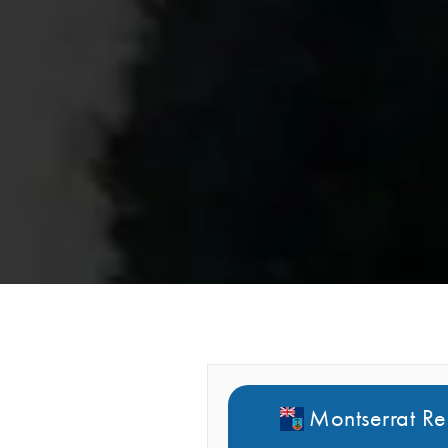
Montserrat Re