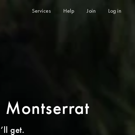
Services
Help
Join
Log in
o Montserrat
ll get.