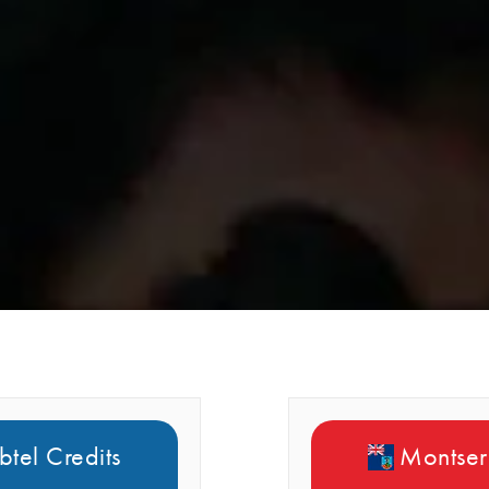
btel Credits
Montserr