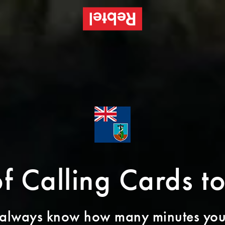
of Calling Cards t
 always know how many minutes you’