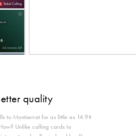
better quality
ls to Montserrat for as little as 14.9¢
 How? Unlike calling cards to