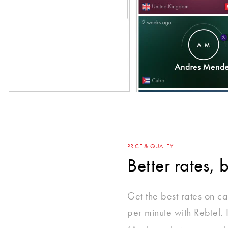
PRICE & QUALITY
Better rates, 
Get the best rates on cal
per minute with Rebtel.