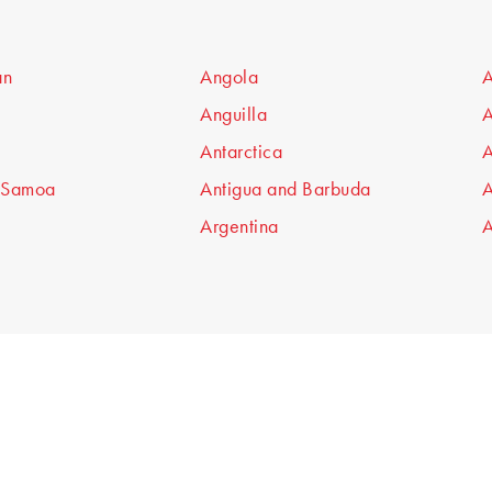
an
Angola
A
Anguilla
A
Antarctica
A
 Samoa
Antigua and Barbuda
A
Argentina
A