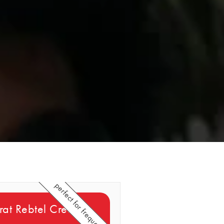
perfect for frequent callers
at Rebtel Credits