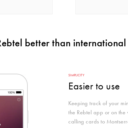
btel better than international 
SIMPLICITY
Easier to use
Keeping track of your mi
the Rebtel app or on the w
calling cards to Montserr