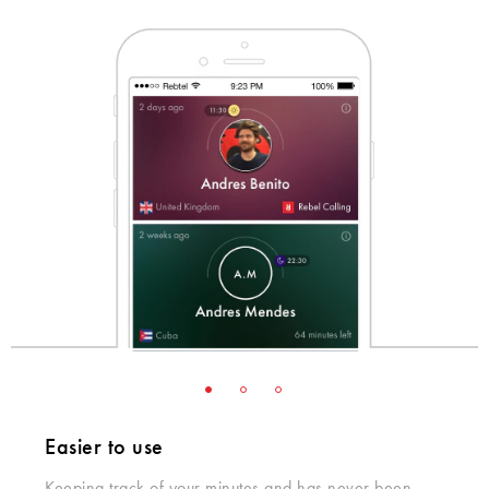
Easier to use