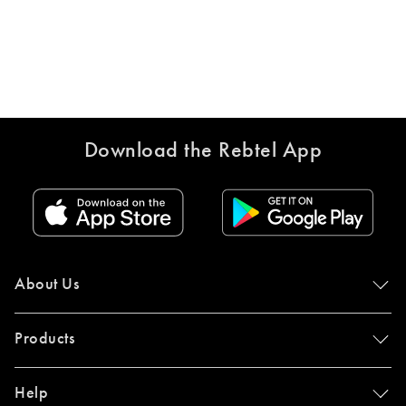
Download the Rebtel App
About Us
Products
Help