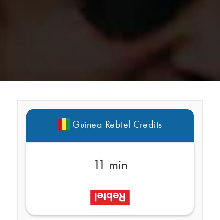
Guinea Rebtel Credits
11 min