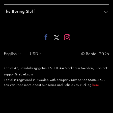
The Boring Stuff
English
USD
© Rebtel 2026
,
Rebtel AB, Jakobsbergsgatan 16, 111 44 Stockholm Sweden
Contact:
support@rebtel.com
Rebtel is registered in Sweden with company number 556680-3622
You can read more about our Terms and Policies by clicking
here
.