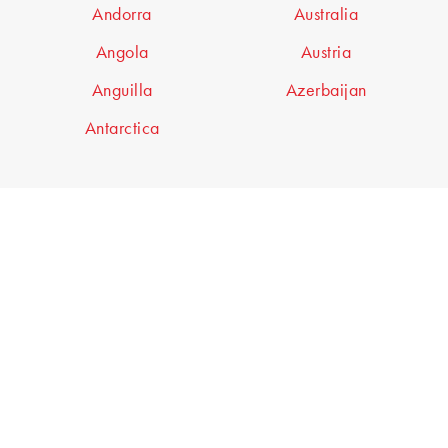
Andorra
Australia
Angola
Austria
Anguilla
Azerbaijan
Antarctica