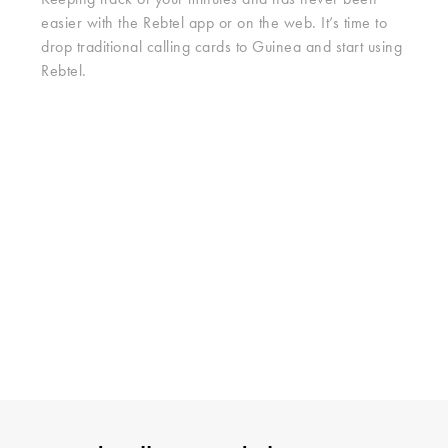
Keeping track of your minutes and has never been
easier with the Rebtel app or on the web. It’s time to
drop traditional calling cards to Guinea and start using
Rebtel.