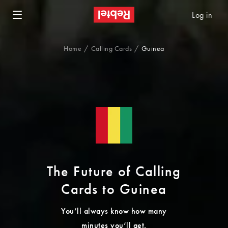
Log in
Home
Calling Cards
Guinea
The Future of Calling
Cards to Guinea
You’ll always know how many
minutes you’ll get.