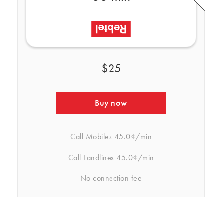
$25
Buy now
Call Mobiles
45.0¢/min
Call Landlines
45.0¢/min
No connection fee