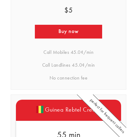
$5
Buy now
Call Mobiles
45.0¢/min
Call Landlines
45.0¢/min
No connection fee
perfect for frequent callers
Guinea Rebtel Credits
55 min