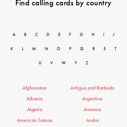
Find calling cards by country
A
B
C
D
E
F
G
H
I
J
K
L
M
N
O
P
Q
R
S
T
U
V
W
Y
Z
Afghanistan
Antigua and Barbuda
Albania
Argentina
Algeria
Armenia
American Samoa
Aruba